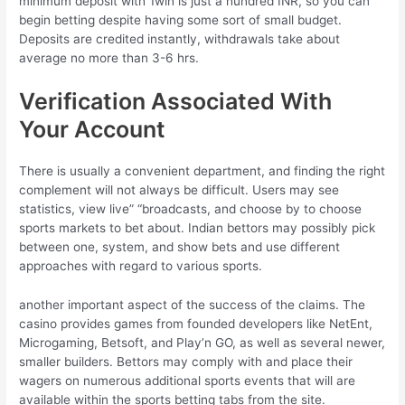
minimum deposit with 1win is just a hundred INR, so you can
begin betting despite having some sort of small budget.
Deposits are credited instantly, withdrawals take about
average no more than 3-6 hrs.
Verification Associated With
Your Account
There is usually a convenient department, and finding the right
complement will not always be difficult. Users may see
statistics, view live” “broadcasts, and choose by to choose
sports markets to bet about. Indian bettors may possibly pick
between one, system, and show bets and use different
approaches with regard to various sports.
another important aspect of the success of the claims. The
casino provides games from founded developers like NetEnt,
Microgaming, Betsoft, and Play’n GO, as well as several newer,
smaller builders. Bettors may comply with and place their
wagers on numerous additional sports events that will are
available within the sports betting tabs from the site.