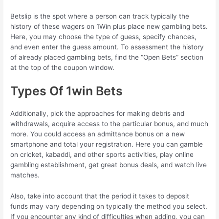
Betslip is the spot where a person can track typically the
history of these wagers on 1Win plus place new gambling bets.
Here, you may choose the type of guess, specify chances,
and even enter the guess amount. To assessment the history
of already placed gambling bets, find the “Open Bets” section
at the top of the coupon window.
Types Of 1win Bets
Additionally, pick the approaches for making debris and
withdrawals, acquire access to the particular bonus, and much
more. You could access an admittance bonus on a new
smartphone and total your registration. Here you can gamble
on cricket, kabaddi, and other sports activities, play online
gambling establishment, get great bonus deals, and watch live
matches.
Also, take into account that the period it takes to deposit
funds may vary depending on typically the method you select.
If you encounter any kind of difficulties when adding, you can