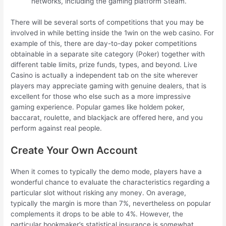
networks, including the gaming platform Steam.
There will be several sorts of competitions that you may be
involved in while betting inside the 1win on the web casino. For
example of this, there are day-to-day poker competitions
obtainable in a separate site category (Poker) together with
different table limits, prize funds, types, and beyond. Live
Casino is actually a independent tab on the site wherever
players may appreciate gaming with genuine dealers, that is
excellent for those who else such as a more impressive
gaming experience. Popular games like holdem poker,
baccarat, roulette, and blackjack are offered here, and you
perform against real people.
Create Your Own Account
When it comes to typically the demo mode, players have a
wonderful chance to evaluate the characteristics regarding a
particular slot without risking any money. On average,
typically the margin is more than 7%, nevertheless on popular
complements it drops to be able to 4%. However, the
particular bookmaker’s statistical insurance is somewhat