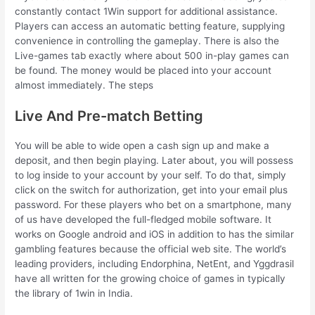
constantly contact 1Win support for additional assistance.
Players can access an automatic betting feature, supplying
convenience in controlling the gameplay. There is also the
Live-games tab exactly where about 500 in-play games can
be found. The money would be placed into your account
almost immediately. The steps
Live And Pre-match Betting
You will be able to wide open a cash sign up and make a
deposit, and then begin playing. Later about, you will possess
to log inside to your account by your self. To do that, simply
click on the switch for authorization, get into your email plus
password. For these players who bet on a smartphone, many
of us have developed the full-fledged mobile software. It
works on Google android and iOS in addition to has the similar
gambling features because the official web site. The world’s
leading providers, including Endorphina, NetEnt, and Yggdrasil
have all written for the growing choice of games in typically
the library of 1win in India.