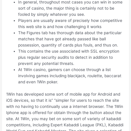
In general, throughout most cases you can win in some
sort of casino, the major thing is certainly not to be
fooled by simply whatever you see.
Players are usually aware of precisely how competitive
this web site is and how challenging it works
The Figures tab has thorough data about the particular
matches that have got already passed like ball
possession, quantity of cards plus fouls, and thus on.
This contains the use associated with SSL encryption
plus regular security audits to detect in addition to
prevent any potential threats.
At 1Win casino, gamers can choose through a list
involving games including blackjack, roulette, baccarat
and even 1Win poker.
1Win has developed some sort of mobile app for Android and
iOS devices, so that it is” “simpler for users to reach the site
with no having to continually use a internet browser. The 1Win
Iphone app is offered for obtain through the button about the
site. At 1Win, you may bet on some sort of variety of kabaddi
competitions, including Expert Kabaddi League (PKL), Kabaddi
World Cup and Kabaddi Masters. The site gives a selection of