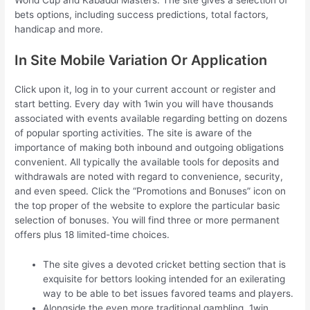
bets options, including success predictions, total factors,
handicap and more.
In Site Mobile Variation Or Application
Click upon it, log in to your current account or register and
start betting. Every day with 1win you will have thousands
associated with events available regarding betting on dozens
of popular sporting activities. The site is aware of the
importance of making both inbound and outgoing obligations
convenient. All typically the available tools for deposits and
withdrawals are noted with regard to convenience, security,
and even speed. Click the “Promotions and Bonuses” icon on
the top proper of the website to explore the particular basic
selection of bonuses. You will find three or more permanent
offers plus 18 limited-time choices.
The site gives a devoted cricket betting section that is
exquisite for bettors looking intended for an exilerating
way to be able to bet issues favored teams and players.
Alongside the even more traditional gambling, 1win