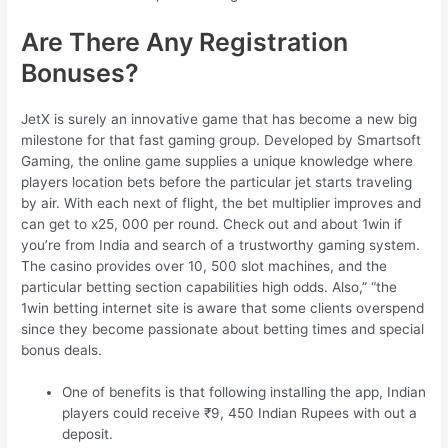
Are There Any Registration
Bonuses?
JetX is surely an innovative game that has become a new big
milestone for that fast gaming group. Developed by Smartsoft
Gaming, the online game supplies a unique knowledge where
players location bets before the particular jet starts traveling
by air. With each next of flight, the bet multiplier improves and
can get to x25, 000 per round. Check out and about 1win if
you’re from India and search of a trustworthy gaming system.
The casino provides over 10, 500 slot machines, and the
particular betting section capabilities high odds. Also,” “the
1win betting internet site is aware that some clients overspend
since they become passionate about betting times and special
bonus deals.
One of benefits is that following installing the app, Indian
players could receive ₹9, 450 Indian Rupees with out a
deposit.