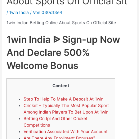
About Sports On Official Sit
/
1win India
/ Von
030d13e4
1win Indian Betting Online About Sports On Official Site
1win India ᐉ Sign-up Now
And Declare 500%
Welcome Bonus
Content
Step To Help To Make A Deposit At 1win
Cricket – Typically The Most Popular Sport
Among Indian Players To Bet Upon At 1win
Betting On Ipl And Other Cricket
Competitions
Verification Associated With Your Account
Are There Any Enrollment Bonuses?