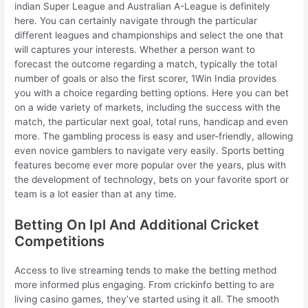
indian Super League and Australian A-League is definitely
here. You can certainly navigate through the particular
different leagues and championships and select the one that
will captures your interests. Whether a person want to
forecast the outcome regarding a match, typically the total
number of goals or also the first scorer, 1Win India provides
you with a choice regarding betting options. Here you can bet
on a wide variety of markets, including the success with the
match, the particular next goal, total runs, handicap and even
more. The gambling process is easy and user-friendly, allowing
even novice gamblers to navigate very easily. Sports betting
features become ever more popular over the years, plus with
the development of technology, bets on your favorite sport or
team is a lot easier than at any time.
Betting On Ipl And Additional Cricket
Competitions
Access to live streaming tends to make the betting method
more informed plus engaging. From crickinfo betting to are
living casino games, they’ve started using it all. The smooth