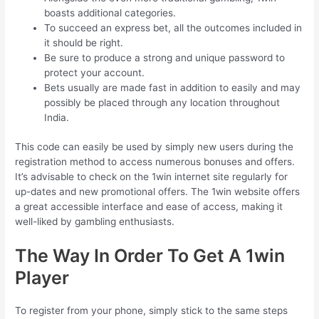
boasts additional categories.
To succeed an express bet, all the outcomes included in
it should be right.
Be sure to produce a strong and unique password to
protect your account.
Bets usually are made fast in addition to easily and may
possibly be placed through any location throughout
India.
This code can easily be used by simply new users during the
registration method to access numerous bonuses and offers.
It’s advisable to check on the 1win internet site regularly for
up-dates and new promotional offers. The 1win website offers
a great accessible interface and ease of access, making it
well-liked by gambling enthusiasts.
The Way In Order To Get A 1win
Player
To register from your phone, simply stick to the same steps