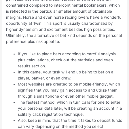
constrained compared to intercontinental bookmakers, which
is reflected in the particular smaller amount of obtainable
margins. Horse and even horse racing lovers have a wonderful
opportunity at 1win. This sport is usually characterized by
higher dynamism and excitement besides high possibilities.
Ultimately, the alternative of bet kind depends on the personal
preference plus risk appetite.
If you like to place bets according to careful analysis
plus calculations, check out the statistics and even
results section.
In this game, your task will end up being to bet on a
player, banker, or even draw.
Most websites are created to be mobile-friendly, which
signifies that you may gain access to and utilize them
through a smartphone or even other mobile gadget.
The fastest method, which in turn calls for one to enter
your personal data later, will be creating an account in a
solitary click registration technique.
Also, keep in mind that the time it takes to deposit funds
can vary depending on the method you select.