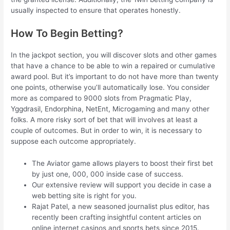
usually inspected to ensure that operates honestly.
How To Begin Betting?
In the jackpot section, you will discover slots and other games
that have a chance to be able to win a repaired or cumulative
award pool. But it’s important to do not have more than twenty
one points, otherwise you’ll automatically lose. You consider
more as compared to 9000 slots from Pragmatic Play,
Yggdrasil, Endorphina, NetEnt, Microgaming and many other
folks. A more risky sort of bet that will involves at least a
couple of outcomes. But in order to win, it is necessary to
suppose each outcome appropriately.
The Aviator game allows players to boost their first bet
by just one, 000, 000 inside case of success.
Our extensive review will support you decide in case a
web betting site is right for you.
Rajat Patel, a new seasoned journalist plus editor, has
recently been crafting insightful content articles on
online internet casinos and sports bets since 2015.