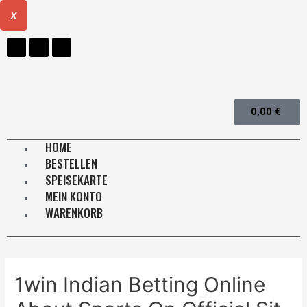
X
0,00
€
HOME
BESTELLEN
SPEISEKARTE
MEIN KONTO
WARENKORB
1win Indian Betting Online