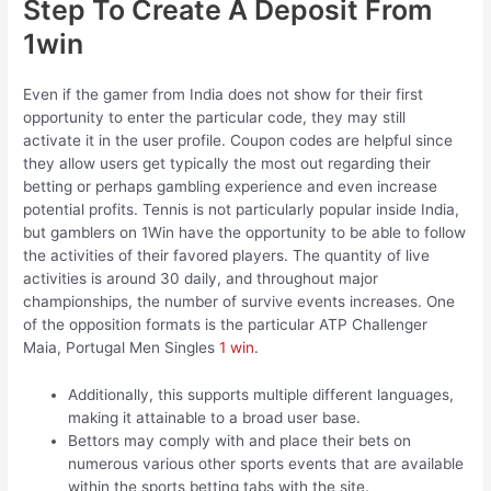
Step To Create A Deposit From
1win
Even if the gamer from India does not show for their first
opportunity to enter the particular code, they may still
activate it in the user profile. Coupon codes are helpful since
they allow users get typically the most out regarding their
betting or perhaps gambling experience and even increase
potential profits. Tennis is not particularly popular inside India,
but gamblers on 1Win have the opportunity to be able to follow
the activities of their favored players. The quantity of live
activities is around 30 daily, and throughout major
championships, the number of survive events increases. One
of the opposition formats is the particular ATP Challenger
Maia, Portugal Men Singles
1 win
.
Additionally, this supports multiple different languages,
making it attainable to a broad user base.
Bettors may comply with and place their bets on
numerous various other sports events that are available
within the sports betting tabs with the site.