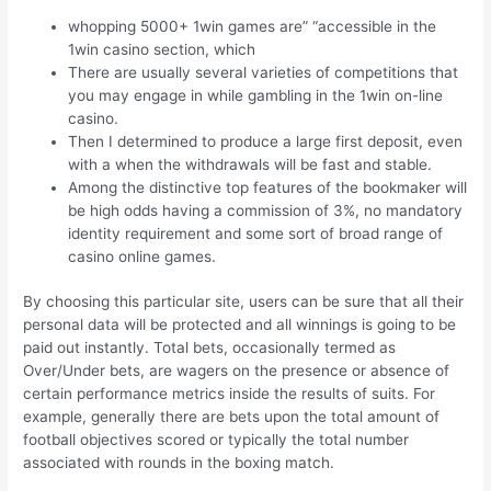
whopping 5000+ 1win games are” “accessible in the
1win casino section, which
There are usually several varieties of competitions that
you may engage in while gambling in the 1win on-line
casino.
Then I determined to produce a large first deposit, even
with a when the withdrawals will be fast and stable.
Among the distinctive top features of the bookmaker will
be high odds having a commission of 3%, no mandatory
identity requirement and some sort of broad range of
casino online games.
By choosing this particular site, users can be sure that all their
personal data will be protected and all winnings is going to be
paid out instantly. Total bets, occasionally termed as
Over/Under bets, are wagers on the presence or absence of
certain performance metrics inside the results of suits. For
example, generally there are bets upon the total amount of
football objectives scored or typically the total number
associated with rounds in the boxing match.