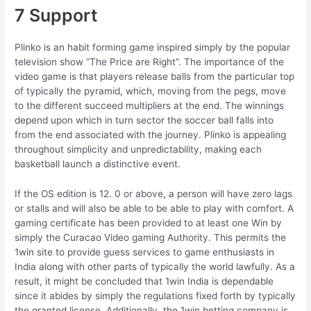
7 Support
Plinko is an habit forming game inspired simply by the popular
television show “The Price are Right”. The importance of the
video game is that players release balls from the particular top
of typically the pyramid, which, moving from the pegs, move
to the different succeed multipliers at the end. The winnings
depend upon which in turn sector the soccer ball falls into
from the end associated with the journey. Plinko is appealing
throughout simplicity and unpredictability, making each
basketball launch a distinctive event.
If the OS edition is 12. 0 or above, a person will have zero lags
or stalls and will also be able to be able to play with comfort. A
gaming certificate has been provided to at least one Win by
simply the Curacao Video gaming Authority. This permits the
1win site to provide guess services to game enthusiasts in
India along with other parts of typically the world lawfully. As a
result, it might be concluded that 1win India is dependable
since it abides by simply the regulations fixed forth by typically
the granted license. Additionally, the 1win betting company is