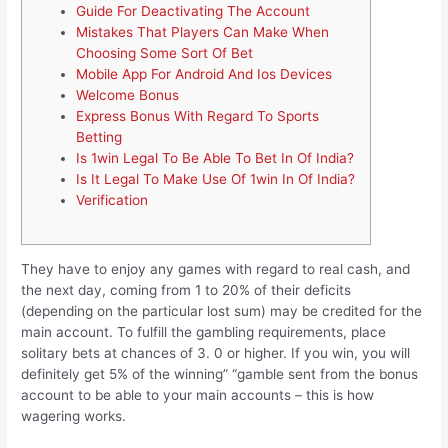
Guide For Deactivating The Account
Mistakes That Players Can Make When
Choosing Some Sort Of Bet
Mobile App For Android And Ios Devices
Welcome Bonus
Express Bonus With Regard To Sports
Betting
Is 1win Legal To Be Able To Bet In Of India?
Is It Legal To Make Use Of 1win In Of India?
Verification
They have to enjoy any games with regard to real cash, and
the next day, coming from 1 to 20% of their deficits
(depending on the particular lost sum) may be credited for the
main account. To fulfill the gambling requirements, place
solitary bets at chances of 3. 0 or higher. If you win, you will
definitely get 5% of the winning” “gamble sent from the bonus
account to be able to your main accounts – this is how
wagering works.