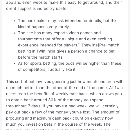
app and even website make this easy to get around, and their
client support is incredibly useful.
The bookmaker may ask intended for details, but this
kind of happens very rarely.
The site has many esports video games and
tournaments that offer a unique and even exciting
experience intended for players.” “[newline]Pre-match
betting in 1Win India gives a person a chance to bet
before the match starts.
As for sports betting, the odds will be higher than these
of competitors, I actually like it.
This sort of bet involves guessing just how much one area will
do much better than the other at the end of the game. All 1win
users reap the benefits of weekly cashback, which allows you
to obtain back around 30% of the money you spend
throughout 7 days. If you have a bad week, we will certainly
pay out back a few of the money you’ve lost. The amount of
procuring and maximum cash back count on exactly how
much you invest on bets in the course of the week. The