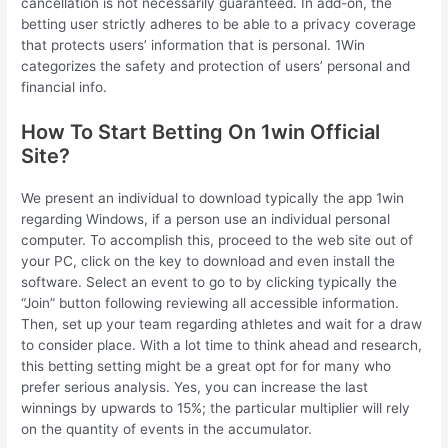
cancellation is not necessarily guaranteed. In add-on, the
betting user strictly adheres to be able to a privacy coverage
that protects users’ information that is personal. 1Win
categorizes the safety and protection of users’ personal and
financial info.
How To Start Betting On 1win Official
Site?
We present an individual to download typically the app 1win
regarding Windows, if a person use an individual personal
computer. To accomplish this, proceed to the web site out of
your PC, click on the key to download and even install the
software. Select an event to go to by clicking typically the
“Join” button following reviewing all accessible information.
Then, set up your team regarding athletes and wait for a draw
to consider place. With a lot time to think ahead and research,
this betting setting might be a great opt for for many who
prefer serious analysis. Yes, you can increase the last
winnings by upwards to 15%; the particular multiplier will rely
on the quantity of events in the accumulator.