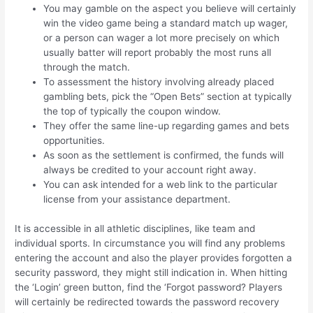
You may gamble on the aspect you believe will certainly
win the video game being a standard match up wager,
or a person can wager a lot more precisely on which
usually batter will report probably the most runs all
through the match.
To assessment the history involving already placed
gambling bets, pick the “Open Bets” section at typically
the top of typically the coupon window.
They offer the same line-up regarding games and bets
opportunities.
As soon as the settlement is confirmed, the funds will
always be credited to your account right away.
You can ask intended for a web link to the particular
license from your assistance department.
It is accessible in all athletic disciplines, like team and
individual sports. In circumstance you will find any problems
entering the account and also the player provides forgotten a
security password, they might still indication in. When hitting
the ‘Login’ green button, find the ‘Forgot password? Players
will certainly be redirected towards the password recovery