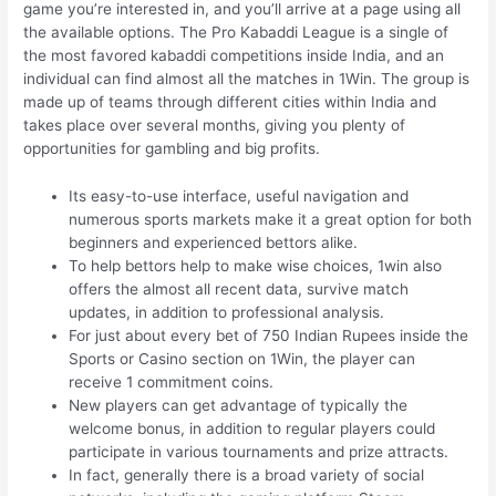
game you’re interested in, and you’ll arrive at a page using all
the available options. The Pro Kabaddi League is a single of
the most favored kabaddi competitions inside India, and an
individual can find almost all the matches in 1Win. The group is
made up of teams through different cities within India and
takes place over several months, giving you plenty of
opportunities for gambling and big profits.
Its easy-to-use interface, useful navigation and
numerous sports markets make it a great option for both
beginners and experienced bettors alike.
To help bettors help to make wise choices, 1win also
offers the almost all recent data, survive match
updates, in addition to professional analysis.
For just about every bet of 750 Indian Rupees inside the
Sports or Casino section on 1Win, the player can
receive 1 commitment coins.
New players can get advantage of typically the
welcome bonus, in addition to regular players could
participate in various tournaments and prize attracts.
In fact, generally there is a broad variety of social