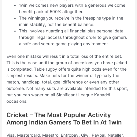
1win welcomes new players with a generous welcome
benefit pack of 500% altogether.
The winnings you receive in the freespins type in the
main stability, not the benefit balance.
This involves guarding all financial plus personal data
through illegal access throughout order to give gamers
a safe and secure game playing environment.
Even one mistake will result in a total loss of the entire bet.
This is the case until the group of occasions you have picked
is completed. Table rugby offers quite high odds even for the
simplest results. Make bets for the winner of typically the
match, handicap, total, goal difference or even any other
outcome. Not many suits are available intended for this sport,
but you can wager on all Significant League Kabaddi
occasions.
Cricket – The Most Popular Activity
Among Indian Gamers To Bet In At 1win
Visa, Mastercard, Maestro, Entropay, Qiwi, Paypal, Neteller,