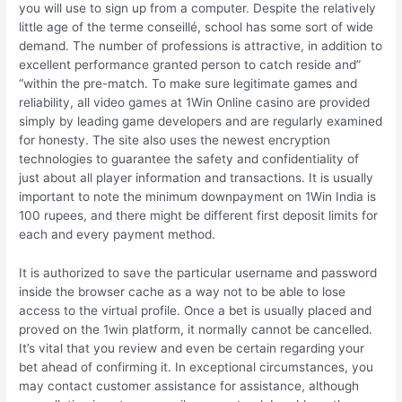
you will use to sign up from a computer. Despite the relatively
little age of the terme conseillé, school has some sort of wide
demand. The number of professions is attractive, in addition to
excellent performance granted person to catch reside and”
“within the pre-match. To make sure legitimate games and
reliability, all video games at 1Win Online casino are provided
simply by leading game developers and are regularly examined
for honesty. The site also uses the newest encryption
technologies to guarantee the safety and confidentiality of
just about all player information and transactions. It is usually
important to note the minimum downpayment on 1Win India is
100 rupees, and there might be different first deposit limits for
each and every payment method.
It is authorized to save the particular username and password
inside the browser cache as a way not to be able to lose
access to the virtual profile. Once a bet is usually placed and
proved on the 1win platform, it normally cannot be cancelled.
It’s vital that you review and even be certain regarding your
bet ahead of confirming it. In exceptional circumstances, you
may contact customer assistance for assistance, although