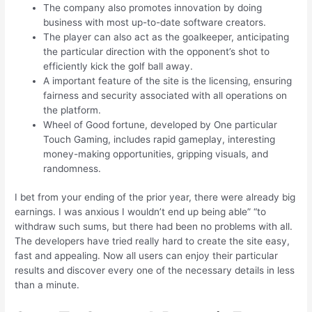
The company also promotes innovation by doing
business with most up-to-date software creators.
The player can also act as the goalkeeper, anticipating
the particular direction with the opponent’s shot to
efficiently kick the golf ball away.
A important feature of the site is the licensing, ensuring
fairness and security associated with all operations on
the platform.
Wheel of Good fortune, developed by One particular
Touch Gaming, includes rapid gameplay, interesting
money-making opportunities, gripping visuals, and
randomness.
I bet from your ending of the prior year, there were already big
earnings. I was anxious I wouldn’t end up being able” “to
withdraw such sums, but there had been no problems with all.
The developers have tried really hard to create the site easy,
fast and appealing. Now all users can enjoy their particular
results and discover every one of the necessary details in less
than a minute.