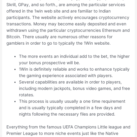
Skrill, GPay, and so forth., are among the particular services
offered in the 1win web site and are familiar to Indian
participants. The website actively encourages cryptocurrency
transactions. Money may become easily deposited and even
withdrawn using the particular cryptocurrencies Ethereum and
Bitcoin. There usually are numerous other reasons for
gamblers in order to go to typically the 1Win website.
The more events an individual add to the bet, the higher
your bonus prospective will be.
1Win is definitely reliable and works to enhance typically
the gaming experience associated with players.
Several capabilities are available in order to players,
including modern jackpots, bonus video games, and free
rotates.
This process is usually usually a one time requirement
and is usually typically completed in a few days and
nights following the necessary files are provided.
Everything from the famous UEFA Champions Little league and
Premier League to more niche events just like the Native