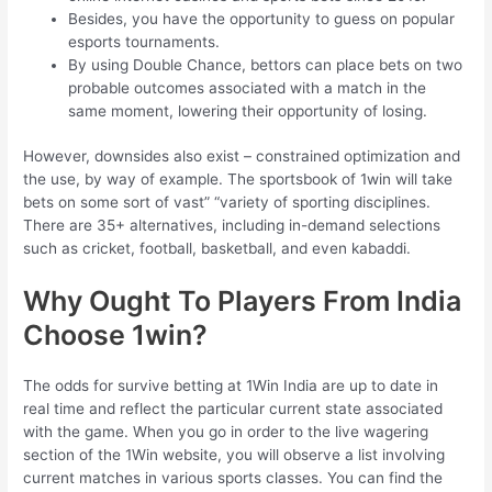
Besides, you have the opportunity to guess on popular
esports tournaments.
By using Double Chance, bettors can place bets on two
probable outcomes associated with a match in the
same moment, lowering their opportunity of losing.
However, downsides also exist – constrained optimization and
the use, by way of example. The sportsbook of 1win will take
bets on some sort of vast” “variety of sporting disciplines.
There are 35+ alternatives, including in-demand selections
such as cricket, football, basketball, and even kabaddi.
Why Ought To Players From India
Choose 1win?
The odds for survive betting at 1Win India are up to date in
real time and reflect the particular current state associated
with the game. When you go in order to the live wagering
section of the 1Win website, you will observe a list involving
current matches in various sports classes. You can find the