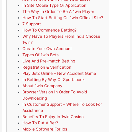
In Site Mobile Type Or Application
The Way In Order To Be A 1win Player
How To Start Betting On 1win Official Site?
7 Support
How To Commence Betting?
Why Have To Players From India Choose
1win?
Create Your Own Account
Types Of 1win Bets
Live And Pre-match Betting
Registration & Verification
Play Jetx Online – New Accident Game
In Betting By Way Of Sportsbook
About 1win Company
Browser Version In Order To Avoid
Downloading
In Customer Support – Where To Look For
Assistance
Benefits To Enjoy In 1win Casino
How To Put A Bet?
Mobile Software For Ios