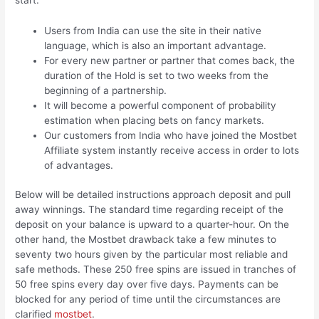
start.
Users from India can use the site in their native
language, which is also an important advantage.
For every new partner or partner that comes back, the
duration of the Hold is set to two weeks from the
beginning of a partnership.
It will become a powerful component of probability
estimation when placing bets on fancy markets.
Our customers from India who have joined the Mostbet
Affiliate system instantly receive access in order to lots
of advantages.
Below will be detailed instructions approach deposit and pull
away winnings. The standard time regarding receipt of the
deposit on your balance is upward to a quarter-hour. On the
other hand, the Mostbet drawback take a few minutes to
seventy two hours given by the particular most reliable and
safe methods. These 250 free spins are issued in tranches of
50 free spins every day over five days. Payments can be
blocked for any period of time until the circumstances are
clarified
mostbet
.