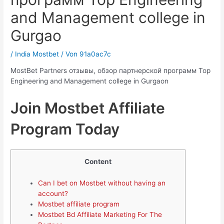
and Management college in
Gurgao
/
India Mostbet
/ Von
91a0ac7c
MostBet Partners отзывы, обзор партнерской программ Top
Engineering and Management college in Gurgaon
Join Mostbet Affiliate
Program Today
Content
Can I bet on Mostbet without having an
account?
Mostbet affiliate program
Mostbet Bd Affiliate Marketing For The