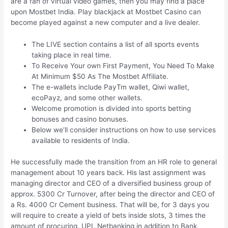
are a fan of virtual video games, then you may find a place
upon Mostbet India. Play blackjack at Mostbet Casino can
become played against a new computer and a live dealer.
The LIVE section contains a list of all sports events
taking place in real time.
To Receive Your own First Payment, You Need To Make
At Minimum $50 As The Mostbet Affiliate.
The e-wallets include PayTm wallet, Qiwi wallet,
ecoPayz, and some other wallets.
Welcome promotion is divided into sports betting
bonuses and casino bonuses.
Below we’ll consider instructions on how to use services
available to residents of India.
He successfully made the transition from an HR role to general
management about 10 years back. His last assignment was
managing director and CEO of a diversified business group of
approx. 5300 Cr Turnover, after being the director and CEO of
a Rs. 4000 Cr Cement business. That will be, for 3 days you
will require to create a yield of bets inside slots, 3 times the
amount of procuring. UPI, Netbanking in addition to Bank