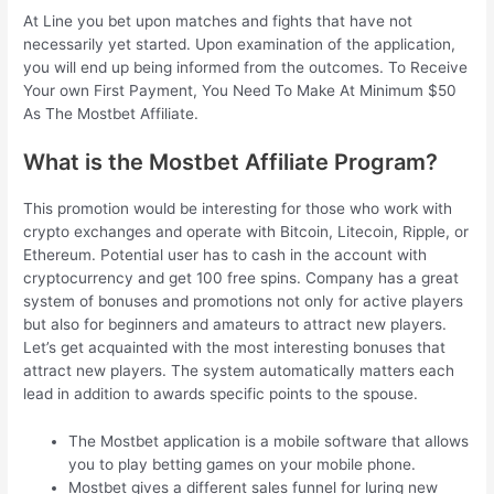
At Line you bet upon matches and fights that have not
necessarily yet started. Upon examination of the application,
you will end up being informed from the outcomes. To Receive
Your own First Payment, You Need To Make At Minimum $50
As The Mostbet Affiliate.
What is the Mostbet Affiliate Program?
This promotion would be interesting for those who work with
crypto exchanges and operate with Bitcoin, Litecoin, Ripple, or
Ethereum. Potential user has to cash in the account with
cryptocurrency and get 100 free spins. Company has a great
system of bonuses and promotions not only for active players
but also for beginners and amateurs to attract new players.
Let’s get acquainted with the most interesting bonuses that
attract new players. The system automatically matters each
lead in addition to awards specific points to the spouse.
The Mostbet application is a mobile software that allows
you to play betting games on your mobile phone.
Mostbet gives a different sales funnel for luring new