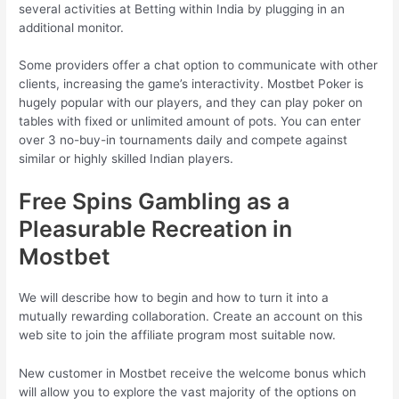
several activities at Betting within India by plugging in an
additional monitor.
Some providers offer a chat option to communicate with other
clients, increasing the game’s interactivity. Mostbet Poker is
hugely popular with our players, and they can play poker on
tables with fixed or unlimited amount of pots. You can enter
over 3 no-buy-in tournaments daily and compete against
similar or highly skilled Indian players.
Free Spins Gambling as a
Pleasurable Recreation in
Mostbet
We will describe how to begin and how to turn it into a
mutually rewarding collaboration. Create an account on this
web site to join the affiliate program most suitable now.
New customer in Mostbet receive the welcome bonus which
will allow you to explore the vast majority of the options on