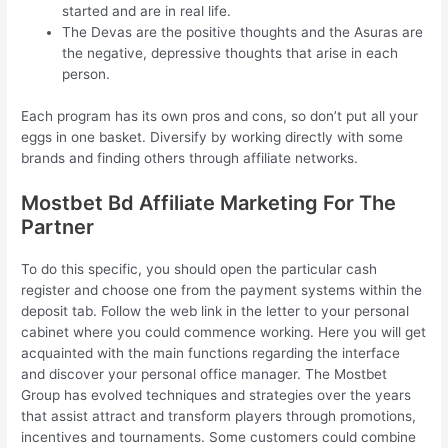
started and are in real life.
The Devas are the positive thoughts and the Asuras are
the negative, depressive thoughts that arise in each
person.
Each program has its own pros and cons, so don’t put all your
eggs in one basket. Diversify by working directly with some
brands and finding others through affiliate networks.
Mostbet Bd Affiliate Marketing For The
Partner
To do this specific, you should open the particular cash
register and choose one from the payment systems within the
deposit tab. Follow the web link in the letter to your personal
cabinet where you could commence working. Here you will get
acquainted with the main functions regarding the interface
and discover your personal office manager. The Mostbet
Group has evolved techniques and strategies over the years
that assist attract and transform players through promotions,
incentives and tournaments. Some customers could combine