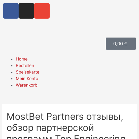
0,00
€
Home
Bestellen
Speisekarte
Mein Konto
Warenkorb
MostBet Partners отзывы,
обзор партнерской
программ Top Engineering