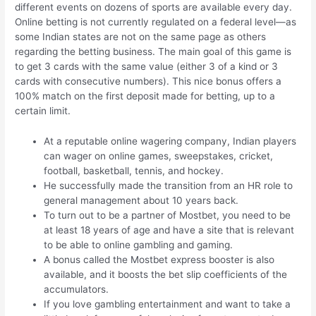
different events on dozens of sports are available every day.
Online betting is not currently regulated on a federal level—as
some Indian states are not on the same page as others
regarding the betting business. The main goal of this game is
to get 3 cards with the same value (either 3 of a kind or 3
cards with consecutive numbers). This nice bonus offers a
100% match on the first deposit made for betting, up to a
certain limit.
At a reputable online wagering company, Indian players
can wager on online games, sweepstakes, cricket,
football, basketball, tennis, and hockey.
He successfully made the transition from an HR role to
general management about 10 years back.
To turn out to be a partner of Mostbet, you need to be
at least 18 years of age and have a site that is relevant
to be able to online gambling and gaming.
A bonus called the Mostbet express booster is also
available, and it boosts the bet slip coefficients of the
accumulators.
If you love gambling entertainment and want to take a