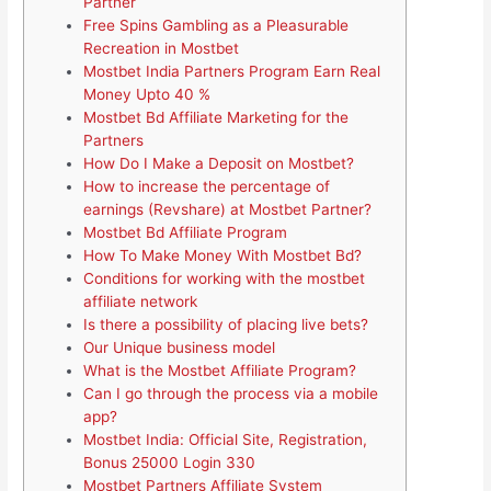
Partner
Free Spins Gambling as a Pleasurable
Recreation in Mostbet
Mostbet India Partners Program Earn Real
Money Upto 40 %
Mostbet Bd Affiliate Marketing for the
Partners
How Do I Make a Deposit on Mostbet?
How to increase the percentage of
earnings (Revshare) at Mostbet Partner?
Mostbet Bd Affiliate Program
How To Make Money With Mostbet Bd?
Conditions for working with the mostbet
affiliate network
Is there a possibility of placing live bets?
Our Unique business model
What is the Mostbet Affiliate Program?
Can I go through the process via a mobile
app?
Mostbet India: Official Site, Registration,
Bonus 25000 Login 330
Mostbet Partners Affiliate System