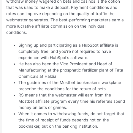
withdraw money wagered on bets and casinos is the option
that was used to make a deposit. Payment conditions and
rates can improve depending on the quality of traffic the
webmaster generates. The best-performing marketers earn a
more lucrative affiliate commission on the individual
conditions.
Signing up and participating as a HubSpot affiliate is
completely free, and you’re not required to have
experience with HubSpot’s software.
He has also been the Vice President and Head of
Manufacturing at the phosphatic fertilizer plant of Tata
Chemicals at Haldia.
The guidelines of the Mostbet bookmaker’s workplace
prescribe the conditions for the return of bets.
RS means that the webmaster will earn from the
Mostbet affiliate program every time his referrals spend
money on bets or games.
When it comes to withdrawing funds, do not forget that
the time of receipt of funds depends not on the
bookmaker, but on the banking institution.