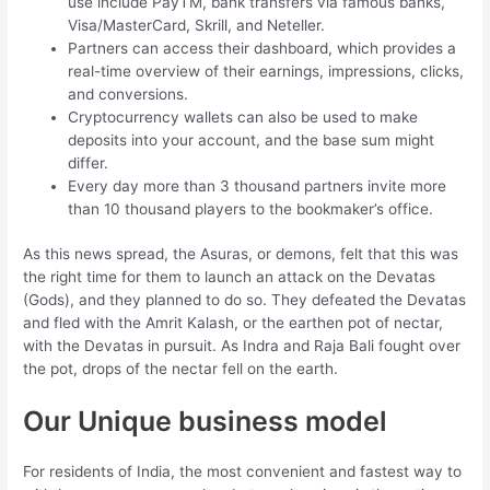
use include PayTM, bank transfers via famous banks,
Visa/MasterCard, Skrill, and Neteller.
Partners can access their dashboard, which provides a
real-time overview of their earnings, impressions, clicks,
and conversions.
Cryptocurrency wallets can also be used to make
deposits into your account, and the base sum might
differ.
Every day more than 3 thousand partners invite more
than 10 thousand players to the bookmaker’s office.
As this news spread, the Asuras, or demons, felt that this was
the right time for them to launch an attack on the Devatas
(Gods), and they planned to do so. They defeated the Devatas
and fled with the Amrit Kalash, or the earthen pot of nectar,
with the Devatas in pursuit. As Indra and Raja Bali fought over
the pot, drops of the nectar fell on the earth.
Our Unique business model
For residents of India, the most convenient and fastest way to