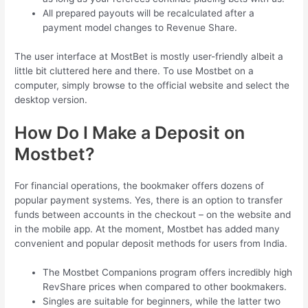
All prepared payouts will be recalculated after a
payment model changes to Revenue Share.
The user interface at MostBet is mostly user-friendly albeit a
little bit cluttered here and there. To use Mostbet on a
computer, simply browse to the official website and select the
desktop version.
How Do I Make a Deposit on
Mostbet?
For financial operations, the bookmaker offers dozens of
popular payment systems. Yes, there is an option to transfer
funds between accounts in the checkout – on the website and
in the mobile app. At the moment, Mostbet has added many
convenient and popular deposit methods for users from India.
The Mostbet Companions program offers incredibly high
RevShare prices when compared to other bookmakers.
Singles are suitable for beginners, while the latter two