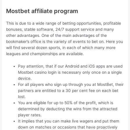
Mostbet affiliate program
This is due to a wide range of betting opportunities, profitable
bonuses, stable software, 24/7 support service and many
other advantages. One of the main advantages of the
bookmaker’s office is the variety of events to bet on. Here you
will find several dozen sports, in each of which many more
leagues and championships are available.
Pay attention, that if our Android and iOS apps are used
Mostbet casino login is necessary only once on a single
device.
For all players who sign up through you at MostBet, their
partners are entitled to a 30 per cent fee on each bet
lost.
You are eligible for up to 50% of the profit, which is
determined by deducting the wins from the attracted
player rates.
It implies that you can make live wagers and put them
down on matches or occasions that have proactively