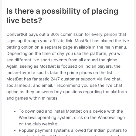
Is there a possibility of placing
live bets?
ConvertKit pays out a 30% commission for every person that
signs up through your affiliate link. MostBet has placed the live
betting option on a separate page available in the main menu.
Depending on the time of day you use the platform, you will
see different live sports events from all around the globe.
Again, seeing as MostBet is focused on Indian players, the
Indian-favorite sports take the prime places on the list.
MostBet has fantastic 24/7 customer support via live chat,
social media, and email. I recommend you use the live chat
option as they answered my questions regarding the platform
and games within minutes.
To download and install Mostbet on a device with the
Windows operating system, click on the Windows logo
on the club website.
Popular payment systems allowed for Indian punters to