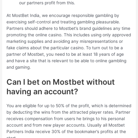
our partners profit from this.
At MostBet India, we encourage responsible gambling by
exercising self-control and treating gambling pleasurable.
Partners should adhere to Mostbet’s brand guidelines any time
promoting the online casino. This includes using only approved
marketing supplies and avoiding any misrepresentations or
fake claims about the particular casino. To turn out to be a
partner of Mostbet, you need to be at least 18 years of age
and have a site that is relevant to be able to online gambling
and gaming.
Can I bet on Mostbet without
having an account?
You are eligible for up to 50% of the profit, which is determined
by deducting the wins from the attracted player rates. Partner
receives compensation from users he brings to his personal
account and from new player accounts. Usually all Mostbet
Partners India receive 30% of the bookmaker’s profits at the