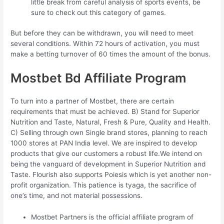
little break from careful analysis of sports events, be
sure to check out this category of games.
But before they can be withdrawn, you will need to meet
several conditions. Within 72 hours of activation, you must
make a betting turnover of 60 times the amount of the bonus.
Mostbet Bd Affiliate Program
To turn into a partner of Mostbet, there are certain
requirements that must be achieved. B) Stand for Superior
Nutrition and Taste, Natural, Fresh & Pure, Quality and Health.
C) Selling through own Single brand stores, planning to reach
1000 stores at PAN India level. We are inspired to develop
products that give our customers a robust life.We intend on
being the vanguard of development in Superior Nutrition and
Taste. Flourish also supports Poiesis which is yet another non-
profit organization. This patience is tyaga, the sacrifice of
one’s time, and not material possessions.
Mostbet Partners is the official affiliate program of