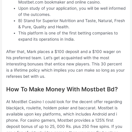
Mostbet.com bookmaker and online casino.
Upon study of your application, you will be well informed
of the outcomes.
B) Stand for Superior Nutrition and Taste, Natural, Fresh
& Pure, Quality and Health.
This platform is one of the first betting companies to
expand its operations in India.
After that, Mark places a $100 deposit and a $100 wager on
his preferred team. Let’s get acquainted with the most
interesting bonuses that entice new players. This 30 percent
is a lifetime policy which implies you can make so long as your
referees bet with us.
How To Make Money With Mostbet Bd?
At MostBet Casino I could look for the decent offer regarding
blackjack, roulette, holdem poker and baccarat. Mostbet is
available upon key platforms, which includes Android and i
phone. For casino gamers, Mostbet provides a 125% first
deposit bonus of up to 25, 000 Rs. plus 250 free spins. If you