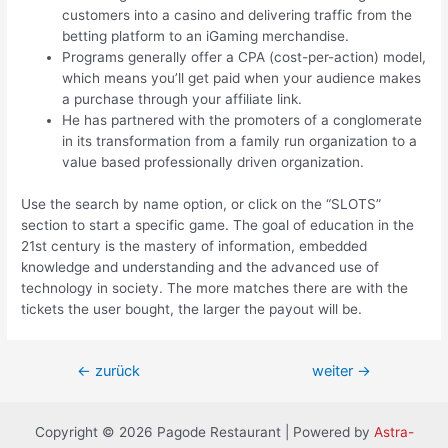
customers into a casino and delivering traffic from the
betting platform to an iGaming merchandise.
Programs generally offer a CPA (cost-per-action) model,
which means you’ll get paid when your audience makes
a purchase through your affiliate link.
He has partnered with the promoters of a conglomerate
in its transformation from a family run organization to a
value based professionally driven organization.
Use the search by name option, or click on the “SLOTS”
section to start a specific game. The goal of education in the
21st century is the mastery of information, embedded
knowledge and understanding and the advanced use of
technology in society. The more matches there are with the
tickets the user bought, the larger the payout will be.
←
zurück
weiter
→
Copyright © 2026 Pagode Restaurant | Powered by
Astra-