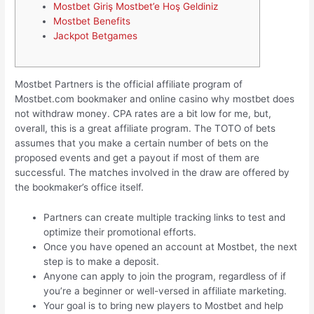
Mostbet Giriş Mostbet’e Hoş Geldiniz
Mostbet Benefits
Jackpot Betgames
Mostbet Partners is the official affiliate program of
Mostbet.com bookmaker and online casino why mostbet does
not withdraw money. CPA rates are a bit low for me, but,
overall, this is a great affiliate program. The TOTO of bets
assumes that you make a certain number of bets on the
proposed events and get a payout if most of them are
successful. The matches involved in the draw are offered by
the bookmaker’s office itself.
Partners can create multiple tracking links to test and
optimize their promotional efforts.
Once you have opened an account at Mostbet, the next
step is to make a deposit.
Anyone can apply to join the program, regardless of if
you’re a beginner or well-versed in affiliate marketing.
Your goal is to bring new players to Mostbet and help