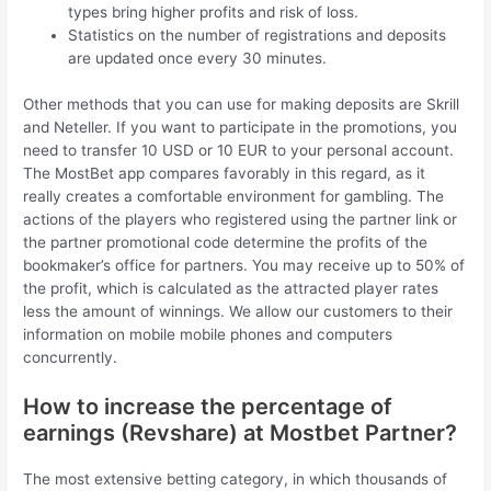
types bring higher profits and risk of loss.
Statistics on the number of registrations and deposits
are updated once every 30 minutes.
Other methods that you can use for making deposits are Skrill
and Neteller. If you want to participate in the promotions, you
need to transfer 10 USD or 10 EUR to your personal account.
The MostBet app compares favorably in this regard, as it
really creates a comfortable environment for gambling. The
actions of the players who registered using the partner link or
the partner promotional code determine the profits of the
bookmaker’s office for partners. You may receive up to 50% of
the profit, which is calculated as the attracted player rates
less the amount of winnings. We allow our customers to their
information on mobile mobile phones and computers
concurrently.
How to increase the percentage of
earnings (Revshare) at Mostbet Partner?
The most extensive betting category, in which thousands of