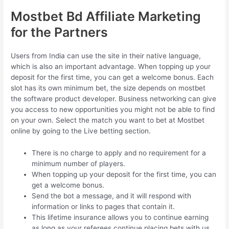
Mostbet Bd Affiliate Marketing
for the Partners
Users from India can use the site in their native language,
which is also an important advantage. When topping up your
deposit for the first time, you can get a welcome bonus. Each
slot has its own minimum bet, the size depends on mostbet
the software product developer. Business networking can give
you access to new opportunities you might not be able to find
on your own. Select the match you want to bet at Mostbet
online by going to the Live betting section.
There is no charge to apply and no requirement for a
minimum number of players.
When topping up your deposit for the first time, you can
get a welcome bonus.
Send the bot a message, and it will respond with
information or links to pages that contain it.
This lifetime insurance allows you to continue earning
as long as your referees continue placing bets with us.