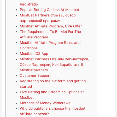
Registratio
Popular Betting Options At Mostbet
MostBet Partners отзывы, обзор
партнерской программ
Mostbet Affiliate Program, CPA Offer
The Requirement To Be Met For The
Affiliate Program
Mostbet Affiliate Program Rules and
Conditions
Mostbet iOS App
Mostbet Partners Отзывы Вебмастеров,
Обзор Партнерки, Как Заработать В
Mostbetpartners
Customer Support
Registering on the platform and getting
started
Live Betting and Streaming Options at
Mostbet
Methods of Money Withdrawal
Why do publishers choose the mostbet
affiliate network?