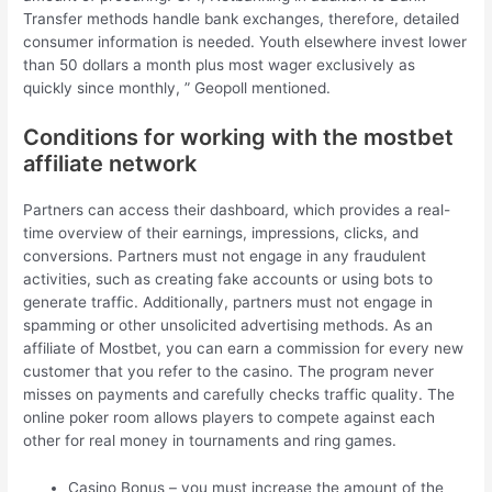
Transfer methods handle bank exchanges, therefore, detailed
consumer information is needed. Youth elsewhere invest lower
than 50 dollars a month plus most wager exclusively as
quickly since monthly, ” Geopoll mentioned.
Conditions for working with the mostbet
affiliate network
Partners can access their dashboard, which provides a real-
time overview of their earnings, impressions, clicks, and
conversions. Partners must not engage in any fraudulent
activities, such as creating fake accounts or using bots to
generate traffic. Additionally, partners must not engage in
spamming or other unsolicited advertising methods. As an
affiliate of Mostbet, you can earn a commission for every new
customer that you refer to the casino. The program never
misses on payments and carefully checks traffic quality. The
online poker room allows players to compete against each
other for real money in tournaments and ring games.
Casino Bonus – you must increase the amount of the