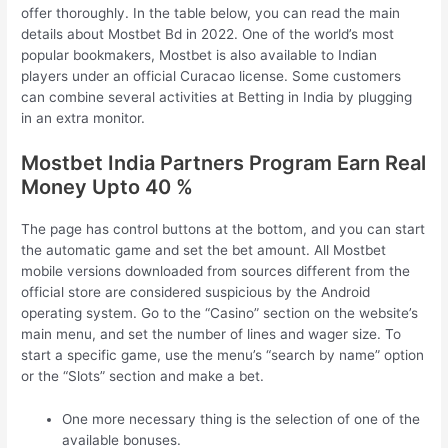
offer thoroughly. In the table below, you can read the main
details about Mostbet Bd in 2022. One of the world’s most
popular bookmakers, Mostbet is also available to Indian
players under an official Curacao license. Some customers
can combine several activities at Betting in India by plugging
in an extra monitor.
Mostbet India Partners Program Earn Real
Money Upto 40 %
The page has control buttons at the bottom, and you can start
the automatic game and set the bet amount. All Mostbet
mobile versions downloaded from sources different from the
official store are considered suspicious by the Android
operating system. Go to the “Casino” section on the website’s
main menu, and set the number of lines and wager size. To
start a specific game, use the menu’s “search by name” option
or the “Slots” section and make a bet.
One more necessary thing is the selection of one of the
available bonuses.