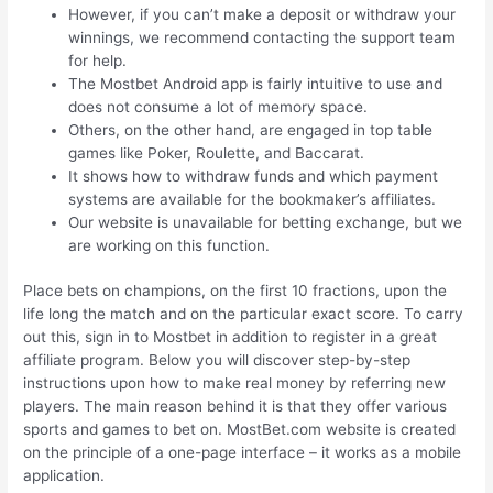
However, if you can’t make a deposit or withdraw your
winnings, we recommend contacting the support team
for help.
The Mostbet Android app is fairly intuitive to use and
does not consume a lot of memory space.
Others, on the other hand, are engaged in top table
games like Poker, Roulette, and Baccarat.
It shows how to withdraw funds and which payment
systems are available for the bookmaker’s affiliates.
Our website is unavailable for betting exchange, but we
are working on this function.
Place bets on champions, on the first 10 fractions, upon the
life long the match and on the particular exact score. To carry
out this, sign in to Mostbet in addition to register in a great
affiliate program. Below you will discover step-by-step
instructions upon how to make real money by referring new
players. The main reason behind it is that they offer various
sports and games to bet on. MostBet.com website is created
on the principle of a one-page interface – it works as a mobile
application.