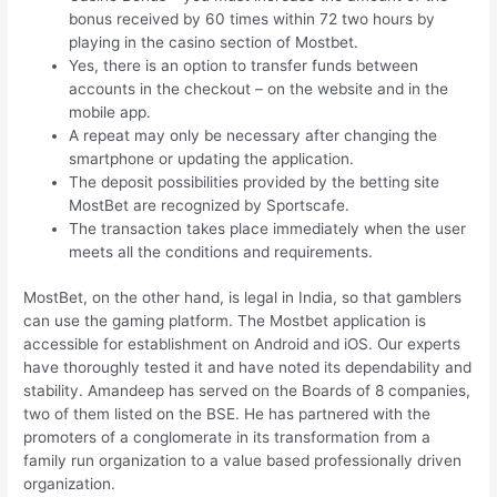
bonus received by 60 times within 72 two hours by
playing in the casino section of Mostbet.
Yes, there is an option to transfer funds between
accounts in the checkout – on the website and in the
mobile app.
A repeat may only be necessary after changing the
smartphone or updating the application.
The deposit possibilities provided by the betting site
MostBet are recognized by Sportscafe.
The transaction takes place immediately when the user
meets all the conditions and requirements.
MostBet, on the other hand, is legal in India, so that gamblers
can use the gaming platform. The Mostbet application is
accessible for establishment on Android and iOS. Our experts
have thoroughly tested it and have noted its dependability and
stability. Amandeep has served on the Boards of 8 companies,
two of them listed on the BSE. He has partnered with the
promoters of a conglomerate in its transformation from a
family run organization to a value based professionally driven
organization.