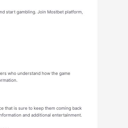
and start gambling. Join Mostbet platform,
 users who understand how the game
ormation.
ce that is sure to keep them coming back
 information and additional entertainment.