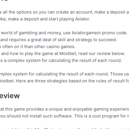
rs all the options so you can create an account, make a deposit 
e, make a deposit and start playing Aviator.
he world of gambling and money, use Aviatorgamein promo code.
nd requires a great deal of skill and strategy to succeed.
e often on it than other casino games.
r and how to play the game at Mostbet, read our review below.
s a complex system for calculating the result of each round.
omplex system for calculating the result of each round. Those
ostbet. Here are three strategies based on the rules of result f
Review
 that this game provides a unique and enjoyable gaming experien
 you should not install such software. This is a cool program for