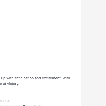
s up with anticipation and excitement. With
 at victory.
 same.