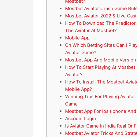
Mostbet?
Mostbet Aviator Crash Game Rul
Mostbet Aviator 2022 & Live Cas
How To Download The Predictor 
The Aviator At Mostbet?
Mobile App
On Which Betting Sites Can I Pla
Aviator Game?
Mostbet App And Mobile Version
How To Start Playing At Mostbet
Aviator?
How To Install The Mostbet Aviat
Mobile App?
Winning Tips For Playing Aviator
Game
Mostbet App For Ios (iphone And 
Account Login
Is Aviator Game In India Real Or 
Mostbet Aviator Tricks And Strat