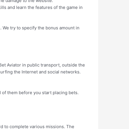
 the damage to the website.
lls and learn the features of the game in
 We try to specify the bonus amount in
et Aviator in public transport, outside the
surfing the Internet and social networks.
ll of them before you start placing bets.
orld to complete various missions. The