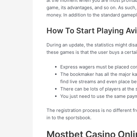
at the moment when you are most profitabl
game, its advantages, and so on. As such,
money. In addition to the standard gamepl
How To Start Playing Av
During an update, the statistics might dis
these games is that the user buys a certai
Express wagers must be placed concu
The bookmaker has all the major kab
find live streams and even place bet
There can be lots of players at the
You just need to use the same paym
The registration process is no different 
in to the sportsbook.
Mostbet Casino Onli