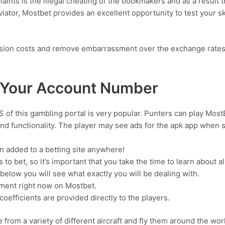
laints is the illegal cheating of the bookmakers and as a result
ator, Mostbet provides an excellent opportunity to test your ski
rsion costs and remove embarrassment over the exchange rates.
 Your Account Number
 of this gambling portal is very popular. Punters can play MostB
 and functionality. The player may see ads for the apk app when 
een added to a betting site anywhere!
 to bet, so it’s important that you take the time to learn about a
 below you will see what exactly you will be dealing with.
nment right now on Mostbet.
 coefficients are provided directly to the players.
e from a variety of different aircraft and fly them around the w