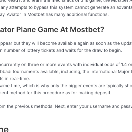
e. Read it and learn the mechanics of this game, the Mostbet Av
 any attempts to bypass this system cannot generate an advanta
ay, Aviator in Mostbet has many additional functions.
iator Plane Game At Mostbet?
appear but they will become available again as soon as the updat
n number of lottery tickets and waits for the draw to begin.
rrently on three or more events with individual odds of 1.4 or
badi tournaments available, including, the International Major 
s in real-time.
 same time, which is why only the bigger events are typically sh
ent method for this procedure as for making deposit.
from the previous methods. Next, enter your username and passw
ne