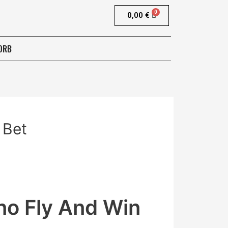
0,00
€
ORB
 Bet
no Fly And Win