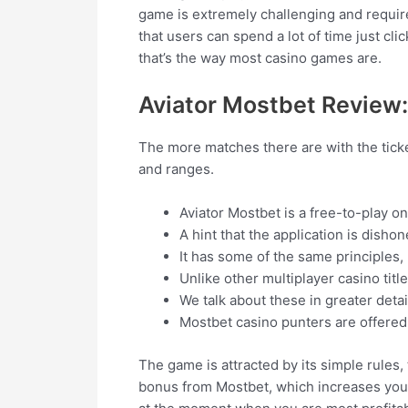
game is extremely challenging and requires
that users can spend a lot of time just cl
that’s the way most casino games are.
Aviator Mostbet Review
The more matches there are with the ticke
and ranges.
Aviator Mostbet is a free-to-play on
A hint that the application is dishon
It has some of the same principles, b
Unlike other multiplayer casino title
We talk about these in greater detai
Mostbet casino punters are offered
The game is attracted by its simple rules,
bonus from Mostbet, which increases your 