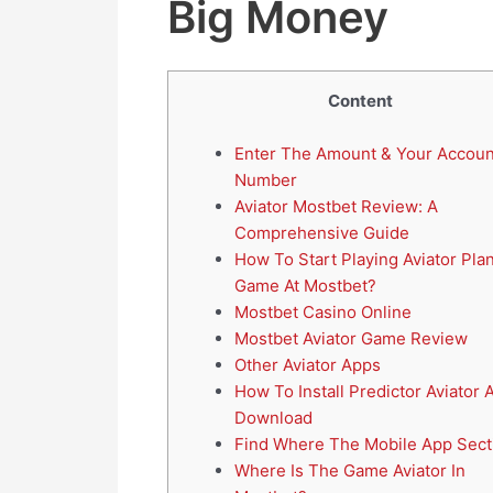
Big Money
Content
Enter The Amount & Your Accoun
Number
Aviator Mostbet Review: A
Comprehensive Guide
How To Start Playing Aviator Pla
Game At Mostbet?
Mostbet Casino Online
Mostbet Aviator Game Review
Other Aviator Apps
How To Install Predictor Aviator 
Download
Find Where The Mobile App Secti
Where Is The Game Aviator In