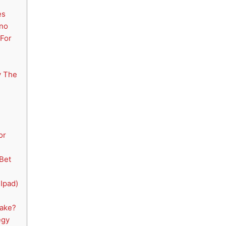
es
ino
For
y The
or
 Bet
Ipad)
Fake?
egy