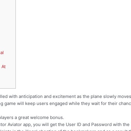
al
 At
illed with anticipation and excitement as the plane slowly move
ng game will keep users engaged while they wait for their chance
players a great welcome bonus.
r Aviator app, you will get the User ID and Password with the