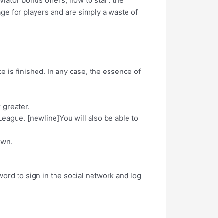
iator bonus offers, how to start the
ge for players and are simply a waste of
e is finished. In any case, the essence of
 greater.
League. [newline]You will also be able to
own.
ord to sign in the social network and log