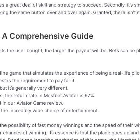
 a great deal of skill and strategy to succeed. Secondly, it’s 
icking the same button over and over again. Granted, there isn’t 
: A Comprehensive Guide
ts the user bought, the larger the payout will be. Bets can be p
line game that simulates the experience of being a real-life pilo
est is the requirement to pay for it.
ut it’s generally very different.
s, the return rate in Mostbet Aviator is 97%.
l in our Aviator Game review.
 the incredibly wide choice of entertainment.
 the possibility of fast money winnings and the speed of their w
chances of winning. Its essence is that the plane goes up and th