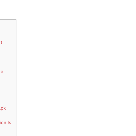
t
ne
Apk
on Is