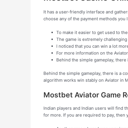
It has a user-friendly interface and gathe
choose any of the payment methods you lik
To make it easier to get used to t
The game is extremely challenging a
I noticed that you can win a lot mor
For more information on the Aviato
Behind the simple gameplay, there i
Behind the simple gameplay, there is a c
algorithm works win stably on Aviator in M
Mostbet Aviator Game 
Indian players and Indian users will find
for more. If you are required to pay, then