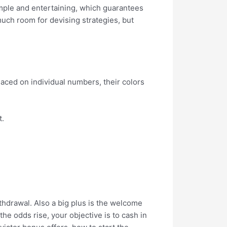
simple and entertaining, which guarantees
much room for devising strategies, but
laced on individual numbers, their colors
t.
ithdrawal. Also a big plus is the welcome
e odds rise, your objective is to cash in