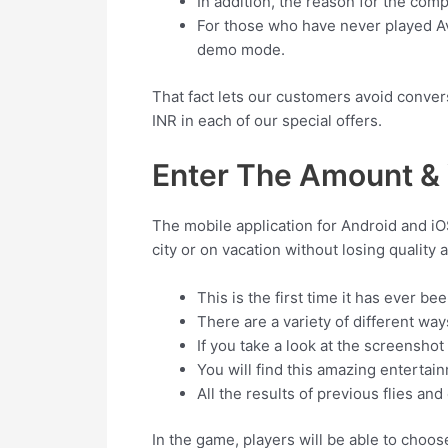
In addition, the reason for the comp
For those who have never played Avi
demo mode.
That fact lets our customers avoid conve
INR in each of our special offers.
Enter The Amount &
The mobile application for Android and iOS
city or on vacation without losing quality
This is the first time it has ever b
There are a variety of different ways
If you take a look at the screenshot
You will find this amazing entertai
All the results of previous flies and
In the game, players will be able to choos