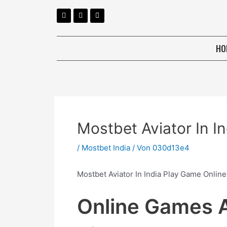
HO
Mostbet Aviator In I
/
Mostbet India
/ Von
030d13e4
Mostbet Aviator In India Play Game Onlin
Online Games A