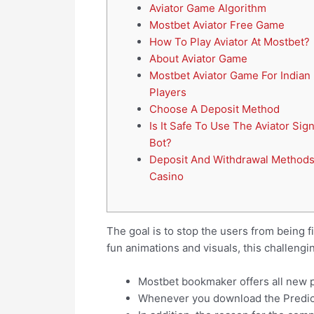
Aviator Game Algorithm
Mostbet Aviator Free Game
How To Play Aviator At Mostbet?
About Aviator Game
Mostbet Aviator Game For Indian
Players
Choose A Deposit Method
Is It Safe To Use The Aviator Sign
Bot?
Deposit And Withdrawal Methods
Casino
The goal is to stop the users from being f
fun animations and visuals, this challengi
Mostbet bookmaker offers all new 
Whenever you download the Predicto