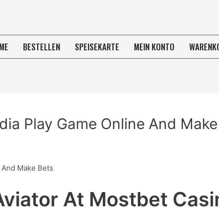
ME
BESTELLEN
SPEISEKARTE
MEIN KONTO
WARENK
ndia Play Game Online And Make
e And Make Bets
viator At Mostbet Casi