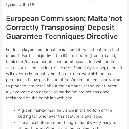
typically the UK.
European Commission: Malta ‘not
Correctly Transposing’ Deposit
Guarantee Techniques Directive
For Irish players, confirmation is mandatory just before a first
deposit. For this objective, the ID credit card (front + back),
bank card/bank accounts, and proof associated with address
(last established invoice) is needed. Especially for beginners, it
will eventually probably be of great interest which bonus
promotions LeoVegas has to offer. We do not necessarily want
to proceed into detail about their amount at this point. After
all, everyone can access all marketing promotions once
registered on the gambling web site.
A green marker may be visible in the bottom of the
betting fall whenever this feature is available.
The almost all important thing is that it’s very easy to
utilize, thus you’ll not have the problem with it.