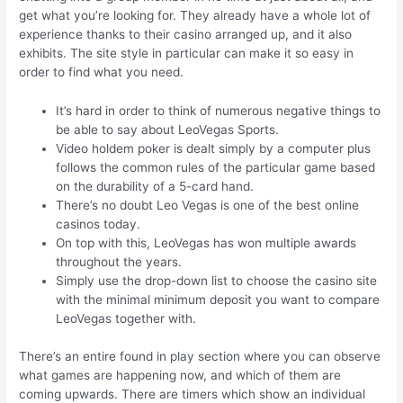
get what you’re looking for. They already have a whole lot of
experience thanks to their casino arranged up, and it also
exhibits. The site style in particular can make it so easy in
order to find what you need.
It’s hard in order to think of numerous negative things to
be able to say about LeoVegas Sports.
Video holdem poker is dealt simply by a computer plus
follows the common rules of the particular game based
on the durability of a 5-card hand.
There’s no doubt Leo Vegas is one of the best online
casinos today.
On top with this, LeoVegas has won multiple awards
throughout the years.
Simply use the drop-down list to choose the casino site
with the minimal minimum deposit you want to compare
LeoVegas together with.
There’s an entire found in play section where you can observe
what games are happening now, and which of them are
coming upwards. There are timers which show an individual