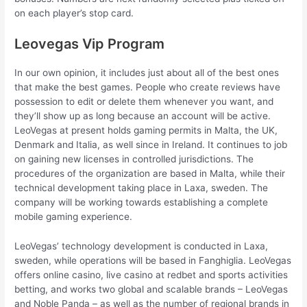
on each player’s stop card.
Leovegas Vip Program
In our own opinion, it includes just about all of the best ones
that make the best games. People who create reviews have
possession to edit or delete them whenever you want, and
they’ll show up as long because an account will be active.
LeoVegas at present holds gaming permits in Malta, the UK,
Denmark and Italia, as well since in Ireland. It continues to job
on gaining new licenses in controlled jurisdictions. The
procedures of the organization are based in Malta, while their
technical development taking place in Laxa, sweden. The
company will be working towards establishing a complete
mobile gaming experience.
LeoVegas’ technology development is conducted in Laxa,
sweden, while operations will be based in Fanghiglia. LeoVegas
offers online casino, live casino at redbet and sports activities
betting, and works two global and scalable brands – LeoVegas
and Noble Panda – as well as the number of regional brands in