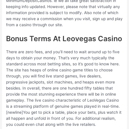
MinimumDepositCasinos. ie we all take great satisfaction in
keeping info updated. However, please note that virtually any
information provided is subject to modify. Also note of which
we may receive a commission when you visit, sign up and play
from a casino through our site.
Bonus Terms At Leovegas Casino
There are zero fees, and you’ll need to wait around up to five
days to obtain your money. That’s very much typically the
standard across most betting sites, so it’s good to know here.
The site has heaps of online casino game titles to choose
through, you will find live stand games, live dealers,
progressive jackpots, slot machines, and heaps even more
besides. In overall, there are one hundred fifty tables that
provide the most stunning experience there will be in online
gameplay. The live casino characteristic of LeoVegas Casino
is a streaming platform of genuine games played in real-time.
[newline]You get to pick a table, place your bets, plus watch it
all happen and unfold in front of you. For additional realism,
you could even chat along with the live retailers.