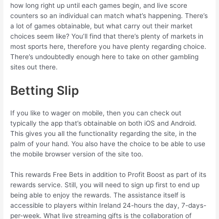
how long right up until each games begin, and live score
counters so an individual can match what’s happening. There’s
a lot of games obtainable, but what carry out their market
choices seem like? You’ll find that there’s plenty of markets in
most sports here, therefore you have plenty regarding choice.
There’s undoubtedly enough here to take on other gambling
sites out there.
Betting Slip
If you like to wager on mobile, then you can check out
typically the app that’s obtainable on both iOS and Android.
This gives you all the functionality regarding the site, in the
palm of your hand. You also have the choice to be able to use
the mobile browser version of the site too.
This rewards Free Bets in addition to Profit Boost as part of its
rewards service. Still, you will need to sign up first to end up
being able to enjoy the rewards. The assistance itself is
accessible to players within Ireland 24-hours the day, 7-days-
per-week. What live streaming gifts is the collaboration of