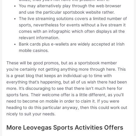
You may alternatively play through the web browser
and use the particular sportsbook website rather.
The live streaming solutions covers a limited number of
sports, nevertheless for events without a live stream it
comes with an infographic which often displays all the
relevant information.
Bank cards plus e-wallets are widely accepted at Irish
mobile casinos.
These will be good promos, but as a sportsbook member
you’re certainly not getting anything more through here. This
is a great blog that keeps an individual up to time with
everything that’s happening, but all of us wish there had been
more. It’s discouraging to see that there isn’t much here for
sports fans. Their welcome offer is a little different, as you’ll
need to become on mobile in order to claim it. If you were
heading to do this particular anyway, then this could work out
nicely to suit your needs.
More Leovegas Sports Activities Offers