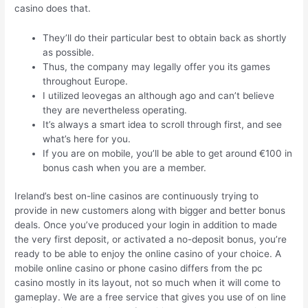
casino does that.
They’ll do their particular best to obtain back as shortly
as possible.
Thus, the company may legally offer you its games
throughout Europe.
I utilized leovegas an although ago and can’t believe
they are nevertheless operating.
It’s always a smart idea to scroll through first, and see
what’s here for you.
If you are on mobile, you’ll be able to get around €100 in
bonus cash when you are a member.
Ireland’s best on-line casinos are continuously trying to
provide in new customers along with bigger and better bonus
deals. Once you’ve produced your login in addition to made
the very first deposit, or activated a no-deposit bonus, you’re
ready to be able to enjoy the online casino of your choice. A
mobile online casino or phone casino differs from the pc
casino mostly in its layout, not so much when it will come to
gameplay. We are a free service that gives you use of on line