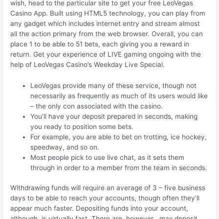
wish, head to the particular site to get your free LeoVegas
Casino App. Built using HTML5 technology, you can play from
any gadget which includes internet entry and stream almost
all the action primary from the web browser. Overall, you can
place 1 to be able to 51 bets, each giving you a reward in
return. Get your experience of LIVE gaming ongoing with the
help of LeoVegas Casino’s Weekday Live Special.
LeoVegas provide many of these service, though not
necessarily as frequently as much of its users would like
– the only con associated with the casino.
You’ll have your deposit prepared in seconds, making
you ready to position some bets.
For example, you are able to bet on trotting, ice hockey,
speedway, and so on.
Most people pick to use live chat, as it sets them
through in order to a member from the team in seconds.
Withdrawing funds will require an average of 3 – five business
days to be able to reach your accounts, though often they’ll
appear much faster. Depositing funds into your account,
although, is virtually fast. There are, however , max deposit