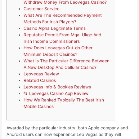
Withdraw Money From Leovegas Casino?
Customer Service
What Are The Recommended Payment
Methods For Irish Players?
Casino Alpha Legitimate Terms
Reputable Permit From Mga, Ukgc And
Irish Income Commissioners
How Does Leovegas Out-do Other
Minimum Deposit Casinos?
What Is The Particular Difference Between
A New Desktop And Cellular Casino?
Leovegas Review
Related Casinos
Leovegas Info & Bookies Reviews
📂 Leovegas Casino App Review
How We Ranked Typically The Best Irish
Mobile Casinos
Awarded by the particular industry, both Apple company and
Android users can now experience Leo Vegas as they will