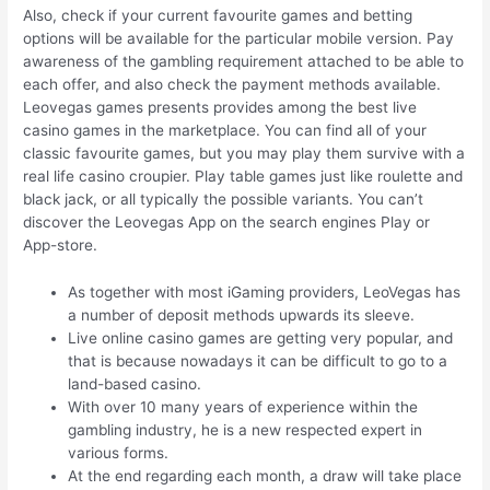
Also, check if your current favourite games and betting
options will be available for the particular mobile version. Pay
awareness of the gambling requirement attached to be able to
each offer, and also check the payment methods available.
Leovegas games presents provides among the best live
casino games in the marketplace. You can find all of your
classic favourite games, but you may play them survive with a
real life casino croupier. Play table games just like roulette and
black jack, or all typically the possible variants. You can’t
discover the Leovegas App on the search engines Play or
App-store.
As together with most iGaming providers, LeoVegas has
a number of deposit methods upwards its sleeve.
Live online casino games are getting very popular, and
that is because nowadays it can be difficult to go to a
land-based casino.
With over 10 many years of experience within the
gambling industry, he is a new respected expert in
various forms.
At the end regarding each month, a draw will take place