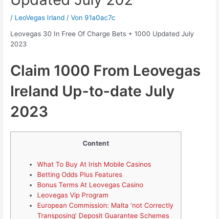
/
LeoVegas Irland
/ Von
91a0ac7c
Leovegas 30 In Free Of Charge Bets + 1000 Updated July
2023
Claim 1000 From Leovegas
Ireland Up-to-date July
2023
Content
What To Buy At Irish Mobile Casinos
Betting Odds Plus Features
Bonus Terms At Leovegas Casino
Leovegas Vip Program
European Commission: Malta ‘not Correctly
Transposing’ Deposit Guarantee Schemes