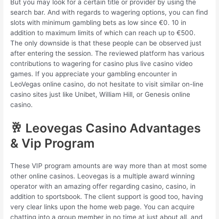
But you may look for a certain title or provider by using the
search bar. And with regards to wagering options, you can find
slots with minimum gambling bets as low since €0. 10 in
addition to maximum limits of which can reach up to €500.
The only downside is that these people can be observed just
after entering the session. The reviewed platform has various
contributions to wagering for casino plus live casino video
games. If you appreciate your gambling encounter in
LeoVegas online casino, do not hesitate to visit similar on-line
casino sites just like Unibet, William Hill, or Genesis online
casino.
🥂 Leovegas Casino Advantages
& Vip Program
These VIP program amounts are way more than at most some
other online casinos. Leovegas is a multiple award winning
operator with an amazing offer regarding casino, casino, in
addition to sportsbook. The client support is good too, having
very clear links upon the home web page. You can acquire
chatting into a group member in no time at just about all, and