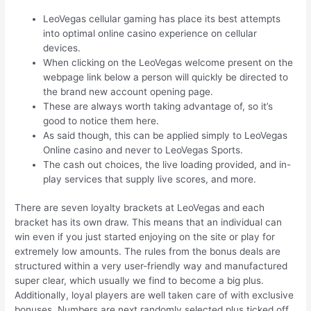
LeoVegas cellular gaming has place its best attempts
into optimal online casino experience on cellular
devices.
When clicking on the LeoVegas welcome present on the
webpage link below a person will quickly be directed to
the brand new account opening page.
These are always worth taking advantage of, so it’s
good to notice them here.
As said though, this can be applied simply to LeoVegas
Online casino and never to LeoVegas Sports.
The cash out choices, the live loading provided, and in-
play services that supply live scores, and more.
There are seven loyalty brackets at LeoVegas and each
bracket has its own draw. This means that an individual can
win even if you just started enjoying on the site or play for
extremely low amounts. The rules from the bonus deals are
structured within a very user-friendly way and manufactured
super clear, which usually we find to become a big plus.
Additionally, loyal players are well taken care of with exclusive
bonuses. Numbers are next randomly selected plus ticked off