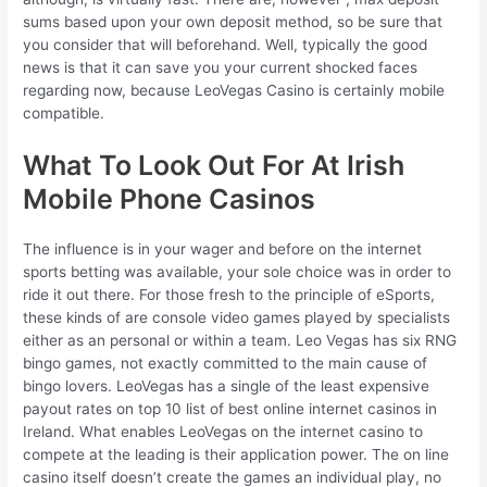
sums based upon your own deposit method, so be sure that
you consider that will beforehand. Well, typically the good
news is that it can save you your current shocked faces
regarding now, because LeoVegas Casino is certainly mobile
compatible.
What To Look Out For At Irish
Mobile Phone Casinos
The influence is in your wager and before on the internet
sports betting was available, your sole choice was in order to
ride it out there. For those fresh to the principle of eSports,
these kinds of are console video games played by specialists
either as an personal or within a team. Leo Vegas has six RNG
bingo games, not exactly committed to the main cause of
bingo lovers. LeoVegas has a single of the least expensive
payout rates on top 10 list of best online internet casinos in
Ireland. What enables LeoVegas on the internet casino to
compete at the leading is their application power. The on line
casino itself doesn’t create the games an individual play, no