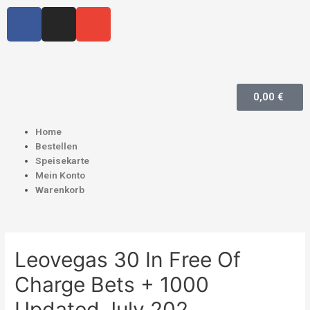
0,00
€
Home
Bestellen
Speisekarte
Mein Konto
Warenkorb
Leovegas 30 In Free Of
Charge Bets + 1000
Updated July 202