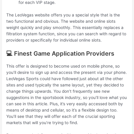
for each VIP stage.
The LeoVegas website offers you a special style that is the
two functional and obvious. The website and online slots
weight quickly and play smoothly. This essentially replaces a
filtration system function, since you can search with regard to
providers or specifically for individual online slots.
💻 Finest Game Application Providers
This offer is designed to become used on mobile phone, so
you’ll desire to sign up and access the present via your phone.
LeoVegas Sports could have followed just about all the other
sites and used typically the same layout, yet they decided to
change things upwards. You don’t frequently see new
suggestions in the sportsbook industry, so you’ll love what you
can see in this article. Plus, it’s very easily accessed both by
means of desktop and cellular, so it’s a flexible design too.
You’ll see that they will offer each of the crucial sporting
markets that will you’re trying to find.