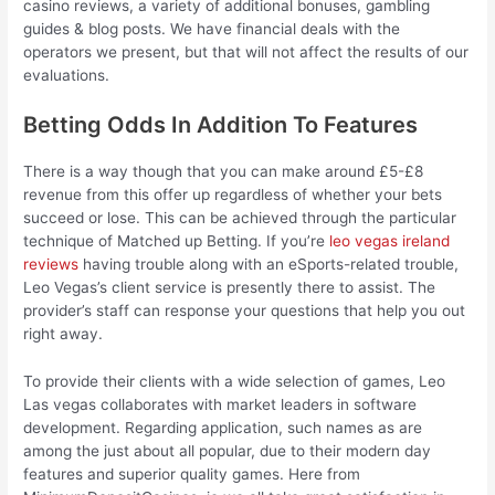
casino reviews, a variety of additional bonuses, gambling
guides & blog posts. We have financial deals with the
operators we present, but that will not affect the results of our
evaluations.
Betting Odds In Addition To Features
There is a way though that you can make around £5-£8
revenue from this offer up regardless of whether your bets
succeed or lose. This can be achieved through the particular
technique of Matched up Betting. If you’re
leo vegas ireland
reviews
having trouble along with an eSports-related trouble,
Leo Vegas’s client service is presently there to assist. The
provider’s staff can response your questions that help you out
right away.
To provide their clients with a wide selection of games, Leo
Las vegas collaborates with market leaders in software
development. Regarding application, such names as are
among the just about all popular, due to their modern day
features and superior quality games. Here from