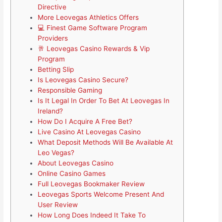
Directive
More Leovegas Athletics Offers
💻 Finest Game Software Program
Providers
🥂 Leovegas Casino Rewards & Vip
Program
Betting Slip
Is Leovegas Casino Secure?
Responsible Gaming
Is It Legal In Order To Bet At Leovegas In
Ireland?
How Do I Acquire A Free Bet?
Live Casino At Leovegas Casino
What Deposit Methods Will Be Available At
Leo Vegas?
About Leovegas Casino
Online Casino Games
Full Leovegas Bookmaker Review
Leovegas Sports Welcome Present And
User Review
How Long Does Indeed It Take To