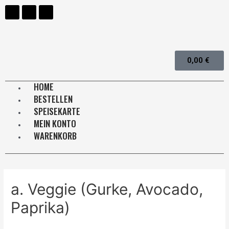
0,00
€
HOME
BESTELLEN
SPEISEKARTE
MEIN KONTO
WARENKORB
a. Veggie (Gurke, Avocado,
Paprika)