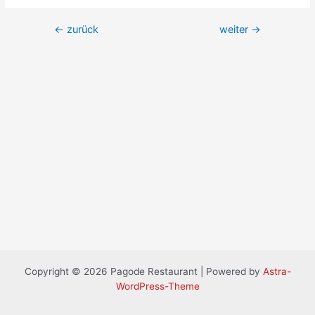
←
zurück
weiter
→
Copyright © 2026 Pagode Restaurant | Powered by
Astra-
WordPress-Theme