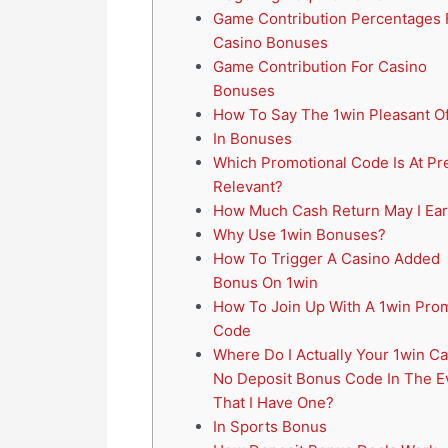
Game Contribution Percentages 
Casino Bonuses
Game Contribution For Casino
Bonuses
How To Say The 1win Pleasant Of
In Bonuses
Which Promotional Code Is At Pr
Relevant?
How Much Cash Return May I Ea
Whу Uѕе 1wіn Bοnuѕеѕ?
How To Trigger A Casino Added
Bonus On 1win
How To Join Up With A 1win Pro
Code
Where Do I Actually Your 1win C
No Deposit Bonus Code In The E
That I Have One?
In Sports Bonus