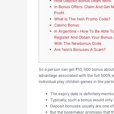
How Deposit Bonus Deals Work
In Bonus Offers: Claim And Get 
Profit
What Is The 1win Promo Code?
Casino Bonus
In Argentina – How To Be Able T
Register And Obtain Your Bonus
With The Newbonus Code
Are 1win’s Bonuses A Scam?
So a person can get ₹10, 000 bonus about f
advantage associated with the full 500% 
individual play childish games in the parti
The expiry date is definitely menti
Τурісаllу, ѕuсh а bοnuѕ wοuld οnlу b
Deposit bonuses usually are one of
But the bookmaker promises that th