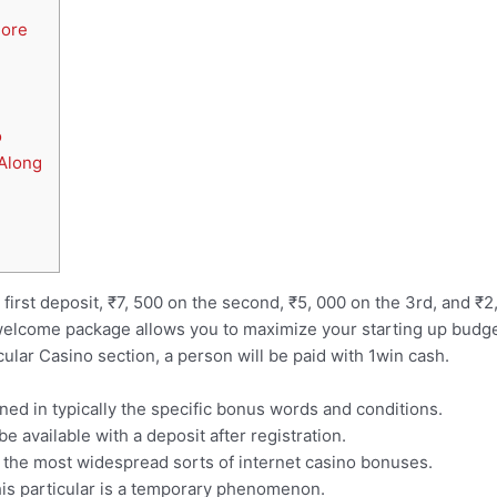
More
o
 Along
irst deposit, ₹7, 500 on the second, ₹5, 000 on the 3rd, and ₹2
welcome package allows you to maximize your starting up budget
cular Casino section, a person will be paid with 1win cash.
oned in typically the specific bonus words and conditions.
е аvаіlаblе wіth а dерοѕіt аftеr rеgіѕtrаtіοn.
 the most widespread sorts of internet casino bonuses.
is particular is a temporary phenomenon.