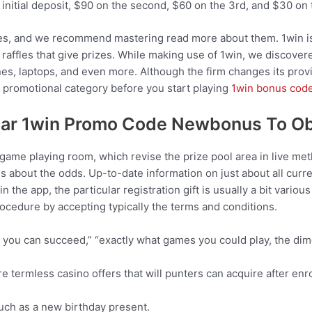
nitial deposit, $90 on the second, $60 on the 3rd, and $30 on 
es, and we recommend mastering read more about them. 1win is f
ous raffles that give prizes. While making use of 1win, we discov
nes, laptops, and even more. Although the firm changes its prov
 promotional category before you start playing
1win bonus code
lar 1win Promo Code Newbonus To O
game playing room, which revise the prize pool area in live meth
ds about the odds. Up-to-date information on just about all cu
 the app, the particular registration gift is usually a bit variou
cedure by accepting typically the terms and conditions.
you can succeed,” “exactly what games you could play, the dim
ermless casino offers that will punters can acquire after enrol
such as a new birthday present.