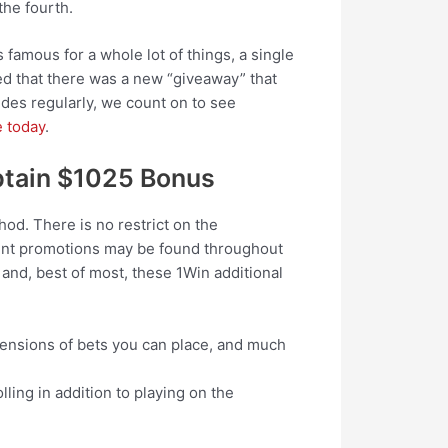
the fourth.
amous for a whole lot of things, a single
ered that there was a new “giveaway” that
ides regularly, we count on to see
 today
.
btain $1025 Bonus
od. There is no restrict on the
rrent promotions may be found throughout
s and, best of most, these 1Win additional
ensions of bets you can place, and much
ling in addition to playing on the