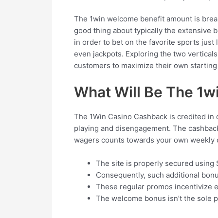
The 1win welcome benefit amount is break 
good thing about typically the extensive
in order to bet on the favorite sports just
even jackpots. Exploring the two vertical
customers to maximize their own starting
What Will Be The 1
The 1Win Casino Cashback is credited in o
playing and disengagement. The cashback b
wagers counts towards your own weekly ca
The site is properly secured using
Consequently, such additional bonu
These regular promos incentivize ex
The welcome bonus isn’t the sole po