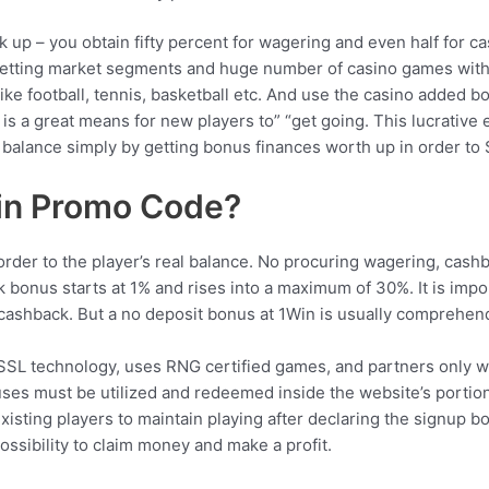
up – you obtain fifty percent for wagering and even half for cas
 betting market segments and huge number of casino games with
 like football, tennis, basketball etc. And use the casino added bo
s is a great means for new players to” “get going. This lucrati
 balance simply by getting bonus finances worth up in order to
win Promo Code?
rder to the player’s real balance. No procuring wagering, cash
onus starts at 1% and rises into a maximum of 30%. It is impor
shback. But a no deposit bonus at 1Win is usually comprehende
 SSL technology, uses RNG certified games, and partners only 
ses must be utilized and redeemed inside the website’s portion
isting players to maintain playing after declaring the signup b
ssibility to claim money and make a profit.