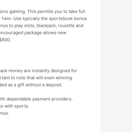
ino gaming. This permits you to take full
 1win. Use typically the sportsbook bonus
nus to play slots, blackjack, roulette and
ve encouraged package allows new
 $600.
back money are instantly designed for
tant to note that will even winning
d as a gift without a deposit.
with dependable payment providers.
s with sports.
onus.