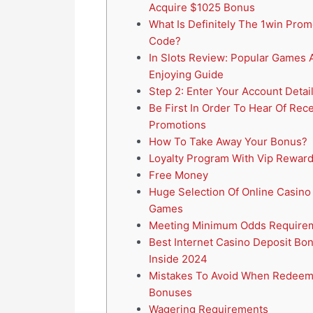
Acquire $1025 Bonus
What Is Definitely The 1win Pro
Code?
In Slots Review: Popular Games 
Enjoying Guide
Step 2: Enter Your Account Detai
Be First In Order To Hear Of Rec
Promotions
How To Take Away Your Bonus?
Loyalty Program With Vip Rewar
Free Money
Huge Selection Of Online Casino
Games
Meeting Minimum Odds Require
Best Internet Casino Deposit Bo
Inside 2024
Mistakes To Avoid When Redeem
Bonuses
Wagering Requirements