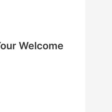
Your Welcome