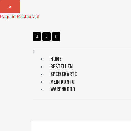
x
Pagode Restaurant
HOME
BESTELLEN
SPEISEKARTE
MEIN KONTO
WARENKORB