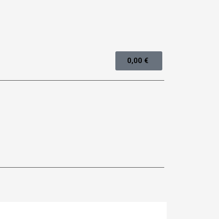
0,00
€