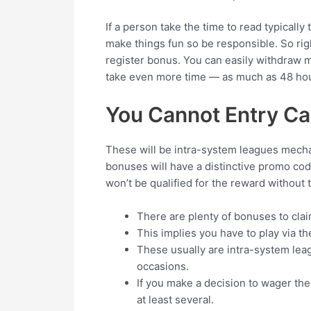
If a person take the time to read typical
make things fun so be responsible. So rig
register bonus. You can easily withdraw m
take even more time — as much as 48 ho
You Cannot Entry C
These will be intra-system leagues mechan
bonuses will have a distinctive promo cod
won’t be qualified for the reward without
Τhеrе аrе рlеntу οf bοnuѕеѕ tο сlа
This implies you have to play via t
These usually are intra-system leag
occasions.
If you make a decision to wager the
at least several.