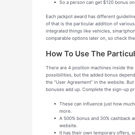
So a person can get $120 bonus on i
Each jackpot award has different guidelin
of that is the particular addition of vari
integrated things like vehicles, smartpho
comparable options later on, so check the
How To Use The Particu
There are 4 position machines inside the 
possibilities, but the added bonus depen
the “User Agreement” in the website. But in
bonuses add up. Complete the sign-up pro
These can influence just how much 
more.
A 500% bonus and 30% cashback are t
website.
It has their own temporary offers, 