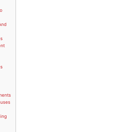
mo
And
ls
ent
ds
ments
nuses
ing