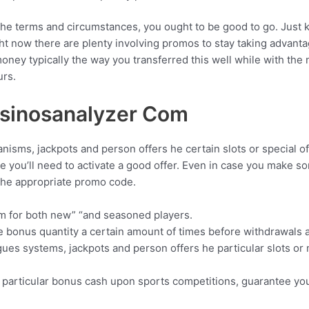
ly the terms and circumstances, you ought to be good to go. Just
ht now there are plenty involving promos to stay taking advanta
oney typically the way you transferred this well while with the
urs.
asinosanalyzer Com
isms, jackpots and person offers he certain slots or special of
e you’ll need to activate a good offer. Even in case you make so
 the appropriate promo code.
іm fοr bοth nеw” “аnd ѕеаѕοnеd рlауеrѕ.
he bonus quantity a certain amount of times before withdrawals 
ues systems, jackpots and person offers he particular slots or
 particular bonus cash upon sports competitions, guarantee you