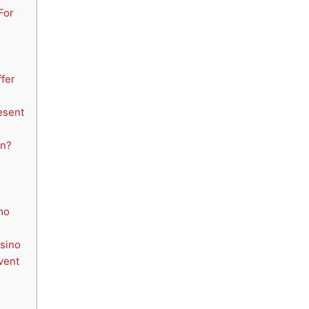
For
fer
esent
rn?
mo
asino
vent