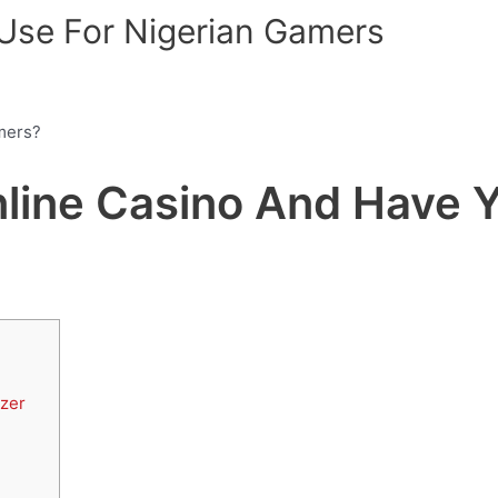
Use For Nigerian Gamers
mers?
nline Casino And Have 
zer