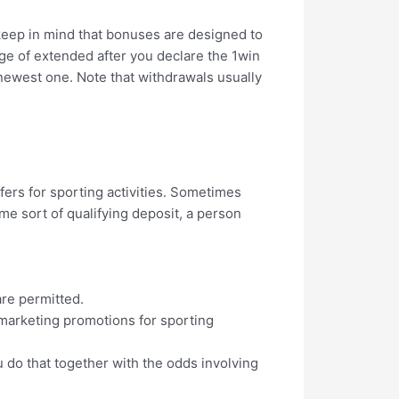
 keep in mind that bonuses are designed to
ge of extended after you declare the 1win
 newest one. Note that withdrawals usually
fers for sporting activities. Sometimes
me sort of qualifying deposit, a person
are permitted.
 marketing promotions for sporting
 do that together with the odds involving