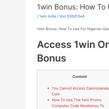
1win Bonus: How To 
/
1win India
/ Von
030d13e4
1win Bonus: How To Use For Nigerian Ga
Access 1win O
Bonus
Content
You Cannot Access Casinosanaly
Com
How To Use The 1win Promo
Computer Code Newbonus To