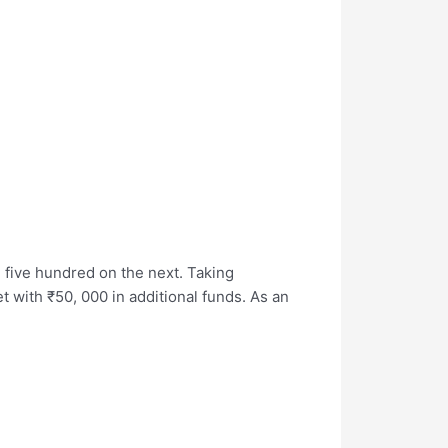
, five hundred on the next. Taking
 with ₹50, 000 in additional funds. As an